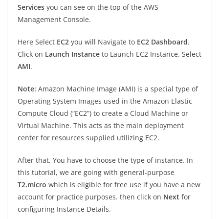
Services
you can see on the top of the AWS
Management Console.
Here Select
EC2
you will Navigate to
EC2 Dashboard
.
Click on
Launch Instance
to Launch EC2 Instance. Select
AMI
.
Note:
Amazon Machine Image (AMI) is a special type of
Operating System Images used in the Amazon Elastic
Compute Cloud (“EC2”) to create a Cloud Machine or
Virtual Machine. This acts as the main deployment
center for resources supplied utilizing EC2.
After that, You have to choose the type of instance. In
this tutorial, we are going with general-purpose
T2.micro
which is eligible for free use if you have a new
account for practice purposes. then click on
Next
for
configuring Instance Details.