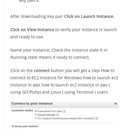
key pairs.
After downloading Key pair
Click on Launch Instance.
Click on View Instance
to verify your Instance is launch
and ready to use.
Name your Instance, Check the instance state It in
Running state means it ready to connect.
Click on the
connect
button you will get a step How to
connect to EC2 Instance for Windows how to launch ec2
instance in aws how to launch ec2 instance in aws (
using GIT/Putty) and Linux ( using Terminal ) users.