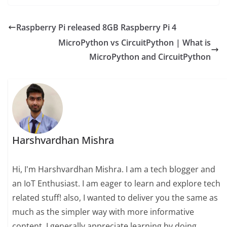
Raspberry Pi released 8GB Raspberry Pi 4
MicroPython vs CircuitPython | What is
MicroPython and CircuitPython
Harshvardhan Mishra
Hi, I'm Harshvardhan Mishra. I am a tech blogger and
an IoT Enthusiast. I am eager to learn and explore tech
related stuff! also, I wanted to deliver you the same as
much as the simpler way with more informative
content. I generally appreciate learning by doing,