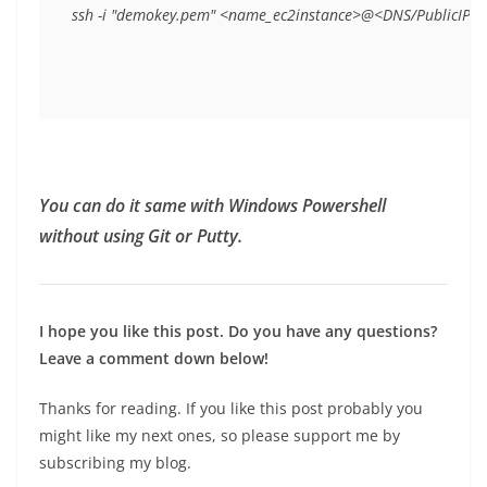
ssh -i "demokey.pem" <name_ec2instance>@<DNS/PublicIP>
You can do it same with Windows Powershell
without using Git or Putty.
I hope you like this post. Do you have any questions?
Leave a comment down below!
Thanks for reading. If you like this post probably you
might like my next ones, so please support me by
subscribing my blog.