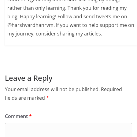
rather than only learning. Thank you for reading my
blog! Happy learning! Follow and send tweets me on
@harshvardhanrvm. If you want to help support me on
my journey, consider sharing my articles.
Leave a Reply
Your email address will not be published.
Required
fields are marked
*
Comment
*