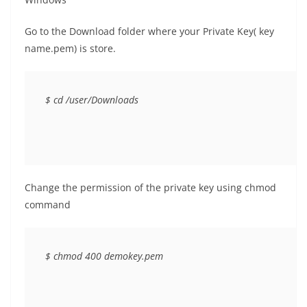
Go to the Download folder where your Private Key( key
name.pem) is store.
$ cd /user/Downloads
Change the permission of the private key using chmod
command
$ chmod 400 demokey.pem