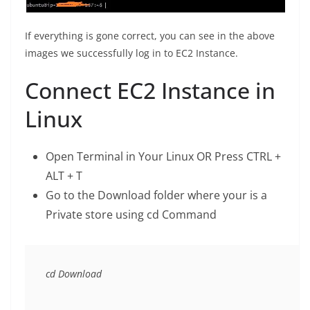
If everything is gone correct, you can see in the above
images we successfully log in to EC2 Instance.
Connect EC2 Instance in
Linux
Open Terminal in Your Linux OR Press CTRL +
ALT + T
Go to the Download folder where your is a
Private store using cd Command
cd Download