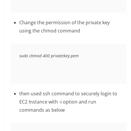
Change the permission of the private key
using the chmod command
sudo chmod 400 privatekey.pem
then used ssh command to securely login to
EC2 Instance with -i option and run
commands as below