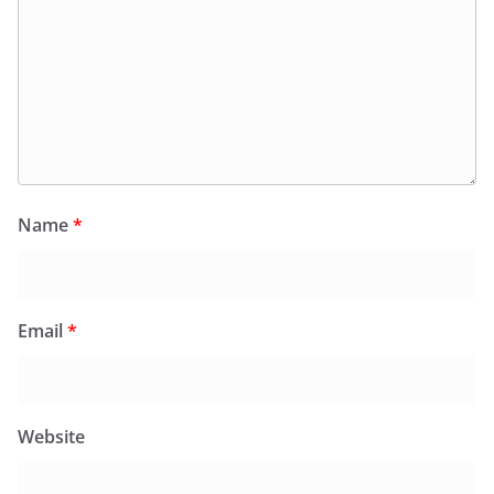
Name
*
Email
*
Website