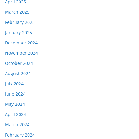
April 2025
March 2025
February 2025
January 2025
December 2024
November 2024
October 2024
August 2024
July 2024
June 2024
May 2024
April 2024
March 2024
February 2024