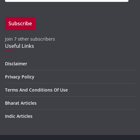
m
a
i
Subscribe
l
A
Join 7 other subscribers
d
Useful Links
d
r
e
Disclaimer
s
Privacy Policy
s
Terms And Conditions Of Use
Bharat Articles
Indic Articles