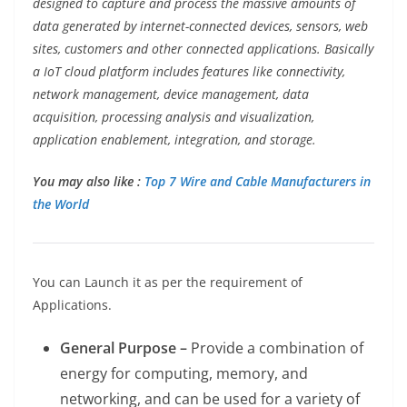
designed to capture and process the massive amounts of
data generated by internet-connected devices, sensors, web
sites, customers and other connected applications. Basically
a IoT cloud platform includes features like connectivity,
network management, device management, data
acquisition, processing analysis and visualization,
application enablement, integration, and storage.
You may also like :
Top 7 Wire and Cable Manufacturers in
the World
You can Launch it as per the requirement of
Applications.
General Purpose –
Provide a combination of
energy for computing, memory, and
networking, and can be used for a variety of