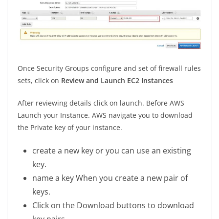
Once Security Groups configure and set of firewall rules
sets, click on
Review and Launch EC2 Instances
After reviewing details click on launch. Before AWS
Launch your Instance. AWS navigate you to download
the Private key of your instance.
create a new key or you can use an existing
key.
name a key When you create a new pair of
keys.
Click on the Download buttons to download