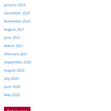
January 2024
December 2023
November 2023
August 2021
June 2021
March 2021
February 2021
September 2020
August 2020
July 2020
June 2020
May 2020