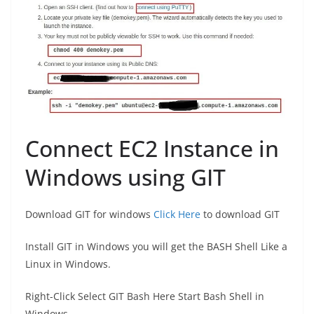
Connect EC2 Instance in
Windows using GIT
Download GIT for windows
Click Here
to download GIT
Install GIT in Windows you will get the BASH Shell Like a
Linux in Windows.
Right-Click Select GIT Bash Here Start Bash Shell in
Windows