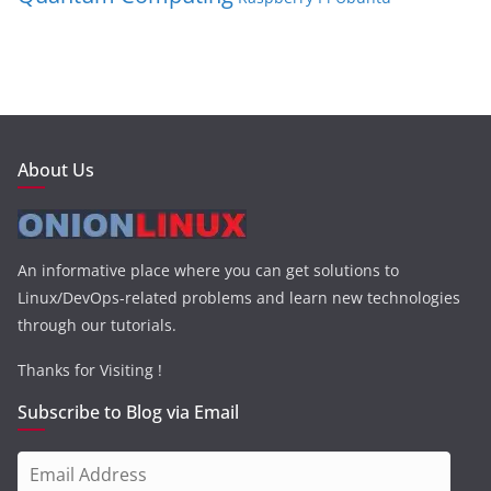
About Us
An informative place where you can get solutions to
Linux/DevOps-related problems and learn new technologies
through our tutorials.
Thanks for Visiting !
Subscribe to Blog via Email
E