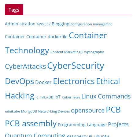
Tags
Administration
Blogging
AWS EC2
configuration managemnt
Container
Container
Container dockerfile
Technology
Content Marketing
Cryptography
CyberSecurity
CyberAttacks
Electronics
Ethical
DevOps
Docker
Hacking
Linux Commands
IoT
IC
InfluxDB
Kubernetes
PCB
opensource
minikube
MongoDB
Networking Devices
PCB assembly
Projects
Programming Language
Quantum Computing
Raspberry Pi
Ubuntu