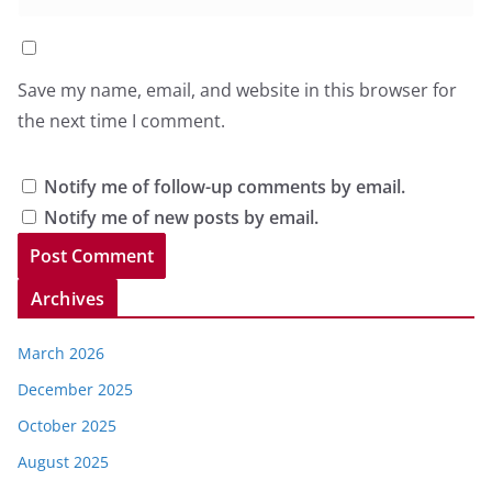
Save my name, email, and website in this browser for
the next time I comment.
Notify me of follow-up comments by email.
Notify me of new posts by email.
Archives
March 2026
December 2025
October 2025
August 2025