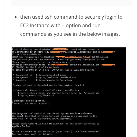
then used ssh command to securely login to
EC2 Instance with -i option and run
commands as you see in the below images.