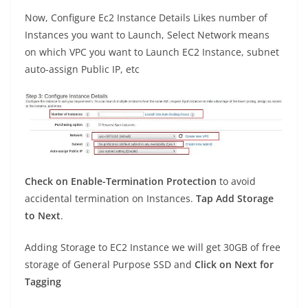
Now, Configure Ec2 Instance Details Likes number of
Instances you want to Launch, Select Network means
on which VPC you want to Launch EC2 Instance, subnet
auto-assign Public IP, etc
Check on Enable-Termination Protection
to avoid
accidental termination on Instances.
Tap Add Storage
to Next
.
Adding Storage to EC2 Instance we will get 30GB of free
storage of General Purpose SSD and
Click on Next for
Tagging