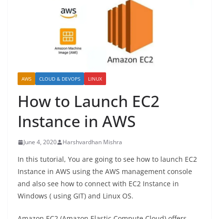
AWS
CLOUD & DEVOPS
LINUX
How to Launch EC2
Instance in AWS
June 4, 2020
Harshvardhan Mishra
In this tutorial, You are going to see how to launch EC2
Instance in AWS using the AWS management console
and also see how to connect with EC2 Instance in
Windows ( using GIT) and Linux OS.
Amazon EC2 (Amazon Elastic Compute Cloud) offers