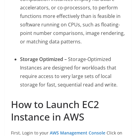
accelerators, or co-processors, to perform
functions more effectively than is feasible in
software running on CPUs, such as floating-
point number comparisons, image rendering,
or matching data patterns.
Storage Optimized –
Storage-Optimized
Instances are designed for workloads that
require access to very large sets of local
storage for fast, sequential read and write.
How to Launch EC2
Instance in AWS
First, Login to your
AWS Management Console
Click on