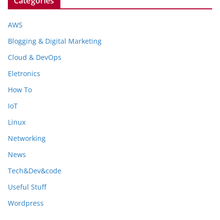
Categories
AWS
Blogging & Digital Marketing
Cloud & DevOps
Eletronics
How To
IoT
Linux
Networking
News
Tech&Dev&code
Useful Stuff
Wordpress