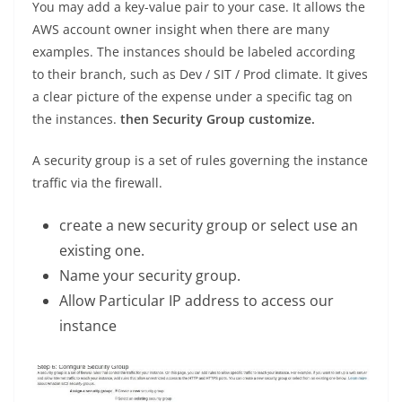
You may add a key-value pair to your case. It allows the
AWS account owner insight when there are many
examples. The instances should be labeled according
to their branch, such as Dev / SIT / Prod climate. It gives
a clear picture of the expense under a specific tag on
the instances.
then Security Group customize.
A security group is a set of rules governing the instance
traffic via the firewall.
create a new security group or select use an
existing one.
Name your security group.
Allow Particular IP address to access our
instance