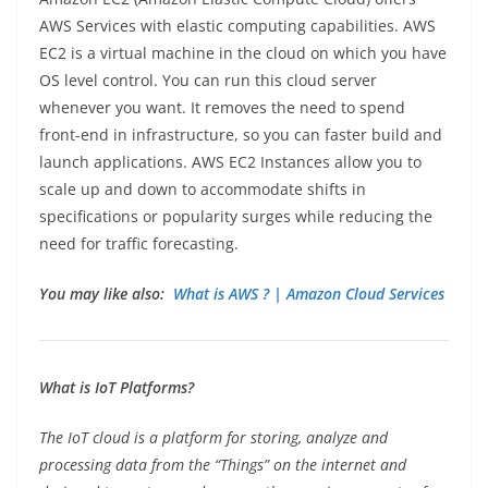
AWS Services with elastic computing capabilities. AWS
EC2 is a virtual machine in the cloud on which you have
OS level control. You can run this cloud server
whenever you want. It removes the need to spend
front-end in infrastructure, so you can faster build and
launch applications. AWS EC2 Instances allow you to
scale up and down to accommodate shifts in
specifications or popularity surges while reducing the
need for traffic forecasting.
You may like also:
What is AWS ? | Amazon Cloud Services
What is IoT Platforms?
The IoT cloud is a platform for storing, analyze and
processing data from the “Things” on the internet and