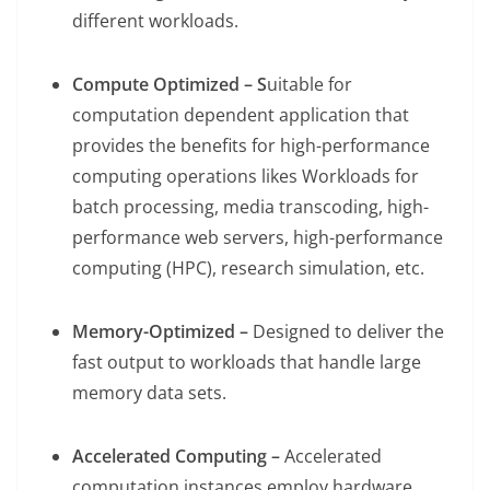
different workloads.
Compute Optimized – S
uitable for
computation dependent application that
provides the benefits for high-performance
computing operations likes Workloads for
batch processing, media transcoding, high-
performance web servers, high-performance
computing (HPC), research simulation, etc.
Memory-Optimized –
Designed to deliver the
fast output to workloads that handle large
memory data sets.
Accelerated Computing –
Accelerated
computation instances employ hardware