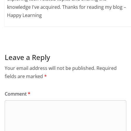
knowledge I've acquired. Thanks for reading my blog –
Happy Learning
Leave a Reply
Your email address will not be published.
Required
fields are marked
*
Comment
*