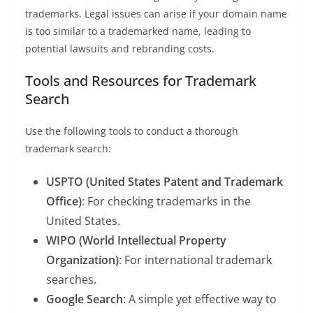
trademarks. Legal issues can arise if your domain name
is too similar to a trademarked name, leading to
potential lawsuits and rebranding costs.
Tools and Resources for Trademark
Search
Use the following tools to conduct a thorough
trademark search:
USPTO (United States Patent and Trademark
Office)
: For checking trademarks in the
United States.
WIPO (World Intellectual Property
Organization)
: For international trademark
searches.
Google Search
: A simple yet effective way to