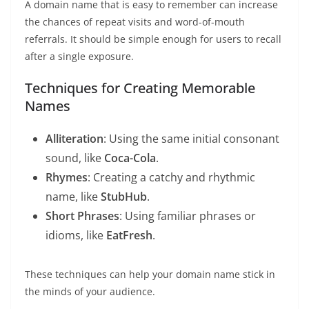
A domain name that is easy to remember can increase
the chances of repeat visits and word-of-mouth
referrals. It should be simple enough for users to recall
after a single exposure.
Techniques for Creating Memorable
Names
Alliteration
: Using the same initial consonant
sound, like
Coca-Cola
.
Rhymes
: Creating a catchy and rhythmic
name, like
StubHub
.
Short Phrases
: Using familiar phrases or
idioms, like
EatFresh
.
These techniques can help your domain name stick in
the minds of your audience.