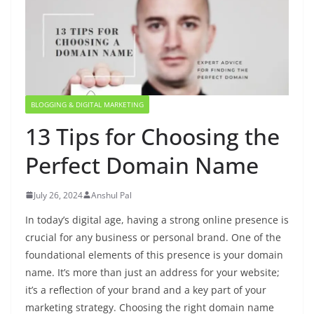
BLOGGING & DIGITAL MARKETING
13 Tips for Choosing the
Perfect Domain Name
July 26, 2024
Anshul Pal
In today’s digital age, having a strong online presence is
crucial for any business or personal brand. One of the
foundational elements of this presence is your domain
name. It’s more than just an address for your website;
it’s a reflection of your brand and a key part of your
marketing strategy. Choosing the right domain name