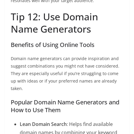
resonates well with your target audience.
Tip 12: Use Domain
Name Generators
Benefits of Using Online Tools
Domain name generators can provide inspiration and
suggest combinations you might not have considered.
They are especially useful if you’re struggling to come
up with ideas or if your preferred names are already
taken.
Popular Domain Name Generators and
How to Use Them
Lean Domain Search
: Helps find available
domain names by combining your keyword