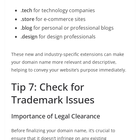
.tech
for technology companies
.store
for e-commerce sites
.blog
for personal or professional blogs
.design
for design professionals
These new and industry-specific extensions can make
your domain name more relevant and descriptive,
helping to convey your website’s purpose immediately.
Tip 7: Check for
Trademark Issues
Importance of Legal Clearance
Before finalizing your domain name, it’s crucial to
ensure that it doesn’t infringe on any existing