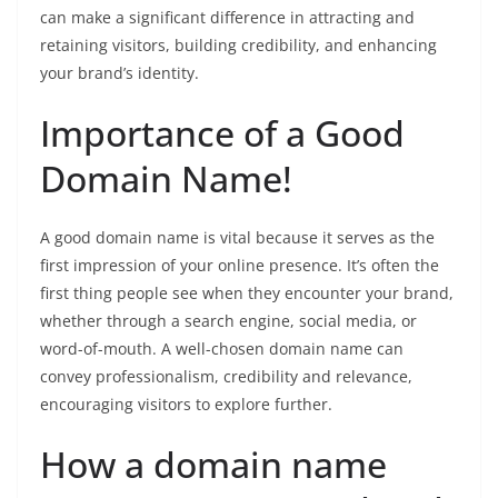
can make a significant difference in attracting and
retaining visitors, building credibility, and enhancing
your brand’s identity.
Importance of a Good
Domain Name!
A good domain name is vital because it serves as the
first impression of your online presence. It’s often the
first thing people see when they encounter your brand,
whether through a search engine, social media, or
word-of-mouth. A well-chosen domain name can
convey professionalism, credibility and relevance,
encouraging visitors to explore further.
How a domain name