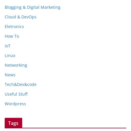
Blogging & Digital Marketing
Cloud & DevOps
Eletronics
How To
IoT
Linux
Networking
News
Tech&Dev&code
Useful Stuff
Wordpress
Tags