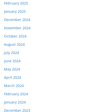
February 2025
January 2025
December 2024
November 2024
October 2024
August 2024
July 2024
June 2024
May 2024
April 2024
March 2024
February 2024
January 2024
December 2023