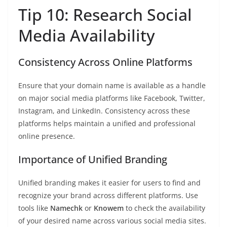
Tip 10: Research Social
Media Availability
Consistency Across Online Platforms
Ensure that your domain name is available as a handle
on major social media platforms like Facebook, Twitter,
Instagram, and LinkedIn. Consistency across these
platforms helps maintain a unified and professional
online presence.
Importance of Unified Branding
Unified branding makes it easier for users to find and
recognize your brand across different platforms. Use
tools like
Namechk
or
Knowem
to check the availability
of your desired name across various social media sites.