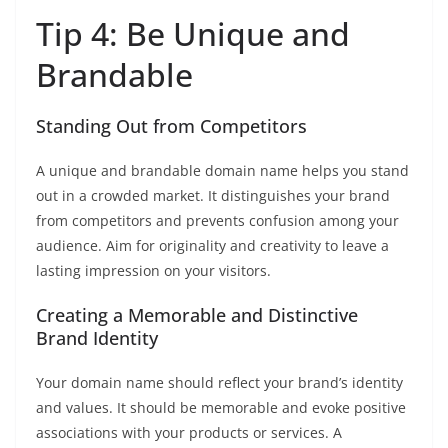
Tip 4: Be Unique and
Brandable
Standing Out from Competitors
A unique and brandable domain name helps you stand
out in a crowded market. It distinguishes your brand
from competitors and prevents confusion among your
audience. Aim for originality and creativity to leave a
lasting impression on your visitors.
Creating a Memorable and Distinctive
Brand Identity
Your domain name should reflect your brand’s identity
and values. It should be memorable and evoke positive
associations with your products or services. A