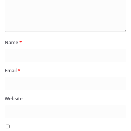
Name
*
Email
*
Website