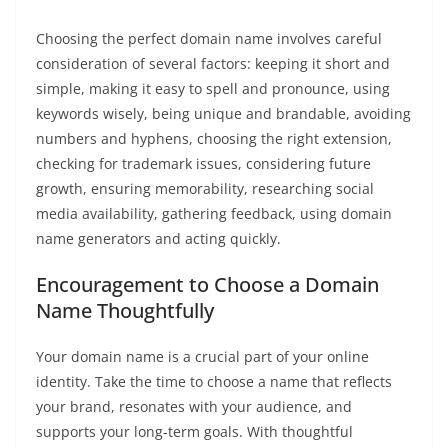
Choosing the perfect domain name involves careful
consideration of several factors: keeping it short and
simple, making it easy to spell and pronounce, using
keywords wisely, being unique and brandable, avoiding
numbers and hyphens, choosing the right extension,
checking for trademark issues, considering future
growth, ensuring memorability, researching social
media availability, gathering feedback, using domain
name generators and acting quickly.
Encouragement to Choose a Domain
Name Thoughtfully
Your domain name is a crucial part of your online
identity. Take the time to choose a name that reflects
your brand, resonates with your audience, and
supports your long-term goals. With thoughtful