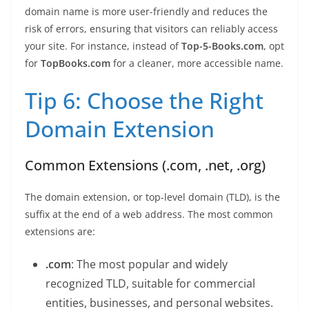
domain name is more user-friendly and reduces the
risk of errors, ensuring that visitors can reliably access
your site. For instance, instead of
Top-5-Books.com
, opt
for
TopBooks.com
for a cleaner, more accessible name.
Tip 6: Choose the Right
Domain Extension
Common Extensions (.com, .net, .org)
The domain extension, or top-level domain (TLD), is the
suffix at the end of a web address. The most common
extensions are:
.com
: The most popular and widely
recognized TLD, suitable for commercial
entities, businesses, and personal websites.