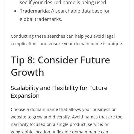
see if your desired name is being used.
Trademarkia
: A searchable database for
global trademarks.
Conducting these searches can help you avoid legal
complications and ensure your domain name is unique.
Tip 8: Consider Future
Growth
Scalability and Flexibility for Future
Expansion
Choose a domain name that allows your business or
website to grow and diversify. Avoid names that are too
narrowly focused on a single product, service, or
geographic location. A flexible domain name can