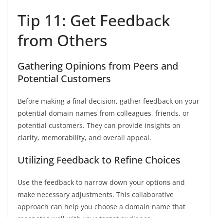
Tip 11: Get Feedback
from Others
Gathering Opinions from Peers and
Potential Customers
Before making a final decision, gather feedback on your
potential domain names from colleagues, friends, or
potential customers. They can provide insights on
clarity, memorability, and overall appeal.
Utilizing Feedback to Refine Choices
Use the feedback to narrow down your options and
make necessary adjustments. This collaborative
approach can help you choose a domain name that