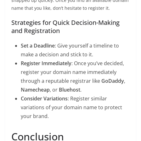
snapped up quickly. Once you find an available domain
name that you like, don’t hesitate to register it.
Strategies for Quick Decision-Making
and Registration
Set a Deadline
: Give yourself a timeline to
make a decision and stick to it.
Register Immediately
: Once you’ve decided,
register your domain name immediately
through a reputable registrar like
GoDaddy
,
Namecheap
, or
Bluehost
.
Consider Variations
: Register similar
variations of your domain name to protect
your brand.
Conclusion