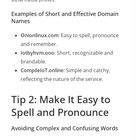
Examples of Short and Effective Domain
Names
Onionlinux.com
: Easy to spell, pronounce
and remember.
Iotbyhvm.ooo
: Short, recognizable and
brandable.
CompileIoT.online
: Simple and catchy,
reflecting the nature of the service.
Tip 2: Make It Easy to
Spell and Pronounce
Avoiding Complex and Confusing Words