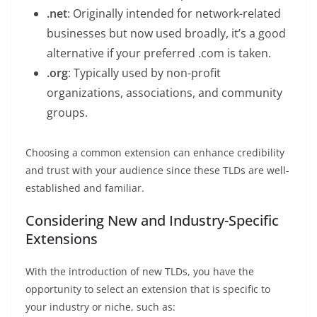
.net
: Originally intended for network-related
businesses but now used broadly, it’s a good
alternative if your preferred .com is taken.
.org
: Typically used by non-profit
organizations, associations, and community
groups.
Choosing a common extension can enhance credibility
and trust with your audience since these TLDs are well-
established and familiar.
Considering New and Industry-Specific
Extensions
With the introduction of new TLDs, you have the
opportunity to select an extension that is specific to
your industry or niche, such as: