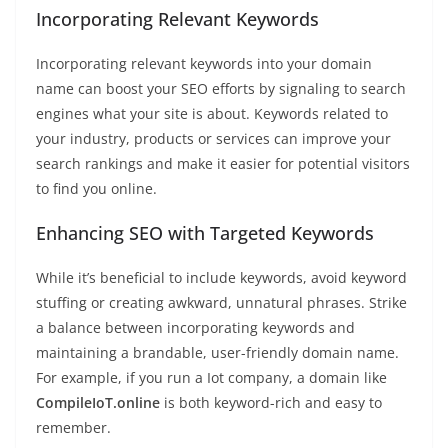
Incorporating Relevant Keywords
Incorporating relevant keywords into your domain
name can boost your SEO efforts by signaling to search
engines what your site is about. Keywords related to
your industry, products or services can improve your
search rankings and make it easier for potential visitors
to find you online.
Enhancing SEO with Targeted Keywords
While it’s beneficial to include keywords, avoid keyword
stuffing or creating awkward, unnatural phrases. Strike
a balance between incorporating keywords and
maintaining a brandable, user-friendly domain name.
For example, if you run a Iot company, a domain like
CompileIoT.online
is both keyword-rich and easy to
remember.