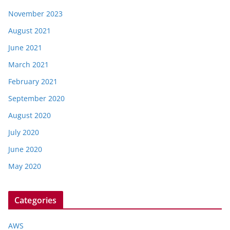
November 2023
August 2021
June 2021
March 2021
February 2021
September 2020
August 2020
July 2020
June 2020
May 2020
Categories
AWS