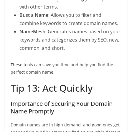
with other terms.
Bust a Name
: Allows you to filter and
combine keywords to create domain names.
NameMesh
: Generates names based on your
keywords and categorizes them by SEO, new,
common, and short.
These tools can save you time and help you find the
perfect domain name.
Tip 13: Act Quickly
Importance of Securing Your Domain
Name Promptly
Domain names are in high demand, and good ones get