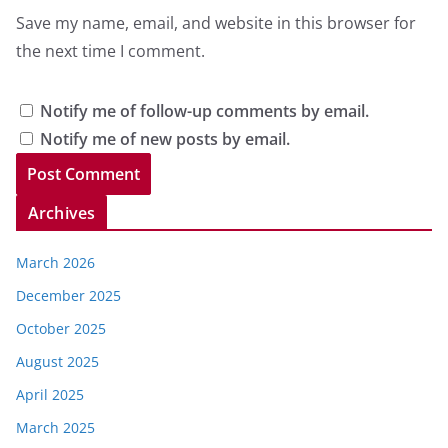
Save my name, email, and website in this browser for
the next time I comment.
Notify me of follow-up comments by email.
Notify me of new posts by email.
Archives
March 2026
December 2025
October 2025
August 2025
April 2025
March 2025