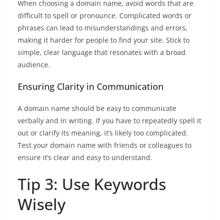
When choosing a domain name, avoid words that are
difficult to spell or pronounce. Complicated words or
phrases can lead to misunderstandings and errors,
making it harder for people to find your site. Stick to
simple, clear language that resonates with a broad
audience.
Ensuring Clarity in Communication
A domain name should be easy to communicate
verbally and in writing. If you have to repeatedly spell it
out or clarify its meaning, it’s likely too complicated.
Test your domain name with friends or colleagues to
ensure it’s clear and easy to understand.
Tip 3: Use Keywords
Wisely