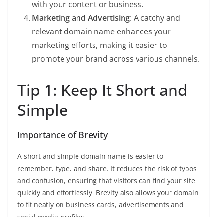
with your content or business.
Marketing and Advertising
: A catchy and
relevant domain name enhances your
marketing efforts, making it easier to
promote your brand across various channels.
Tip 1: Keep It Short and
Simple
Importance of Brevity
A short and simple domain name is easier to
remember, type, and share. It reduces the risk of typos
and confusion, ensuring that visitors can find your site
quickly and effortlessly. Brevity also allows your domain
to fit neatly on business cards, advertisements and
social media profiles.