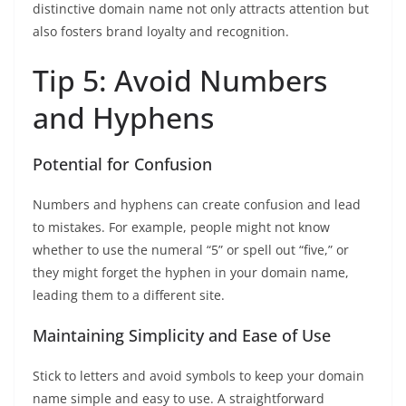
distinctive domain name not only attracts attention but
also fosters brand loyalty and recognition.
Tip 5: Avoid Numbers
and Hyphens
Potential for Confusion
Numbers and hyphens can create confusion and lead
to mistakes. For example, people might not know
whether to use the numeral “5” or spell out “five,” or
they might forget the hyphen in your domain name,
leading them to a different site.
Maintaining Simplicity and Ease of Use
Stick to letters and avoid symbols to keep your domain
name simple and easy to use. A straightforward