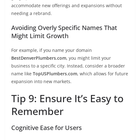
accommodate new offerings and expansions without
needing a rebrand.
Avoiding Overly Specific Names That
Might Limit Growth
For example, if you name your domain
BestDenverPlumbers.com
, you might limit your
business to a specific city. Instead, consider a broader
name like
TopUSPlumbers.com
, which allows for future
expansion into new markets.
Tip 9: Ensure It’s Easy to
Remember
Cognitive Ease for Users