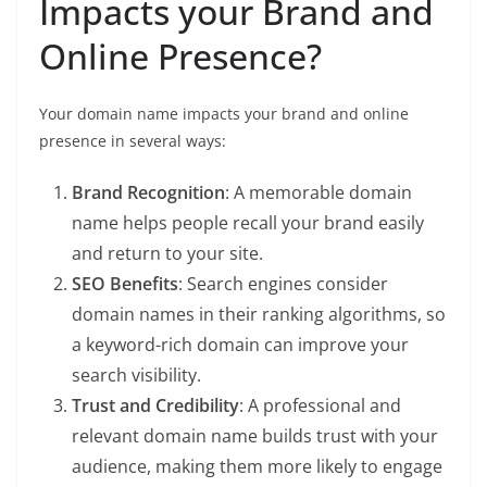
Impacts your Brand and
Online Presence?
Your domain name impacts your brand and online
presence in several ways:
Brand Recognition
: A memorable domain
name helps people recall your brand easily
and return to your site.
SEO Benefits
: Search engines consider
domain names in their ranking algorithms, so
a keyword-rich domain can improve your
search visibility.
Trust and Credibility
: A professional and
relevant domain name builds trust with your
audience, making them more likely to engage