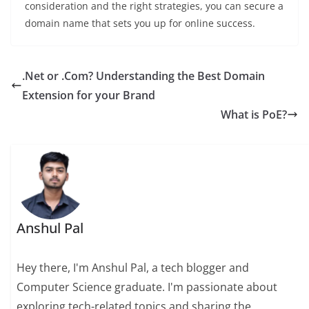
consideration and the right strategies, you can secure a
domain name that sets you up for online success.
.Net or .Com? Understanding the Best Domain
Extension for your Brand
What is PoE?
Anshul Pal
Hey there, I'm Anshul Pal, a tech blogger and
Computer Science graduate. I'm passionate about
exploring tech-related topics and sharing the