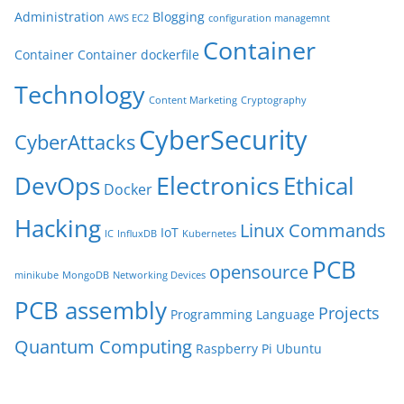
Administration
Blogging
AWS EC2
configuration managemnt
Container
Container
Container dockerfile
Technology
Content Marketing
Cryptography
CyberSecurity
CyberAttacks
Electronics
Ethical
DevOps
Docker
Hacking
Linux Commands
IoT
IC
InfluxDB
Kubernetes
PCB
opensource
minikube
MongoDB
Networking Devices
PCB assembly
Projects
Programming Language
Quantum Computing
Raspberry Pi
Ubuntu