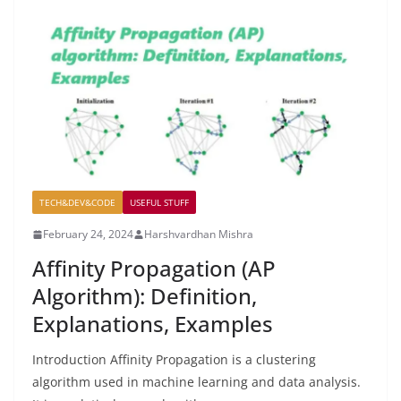
TECH&DEV&CODE
USEFUL STUFF
February 24, 2024
Harshvardhan Mishra
Affinity Propagation (AP
Algorithm): Definition,
Explanations, Examples
Introduction Affinity Propagation is a clustering
algorithm used in machine learning and data analysis.