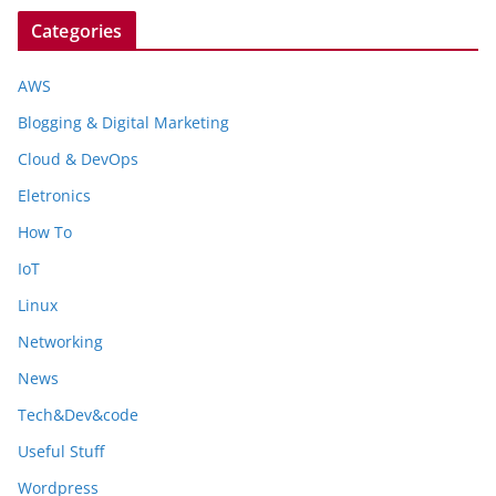
Categories
AWS
Blogging & Digital Marketing
Cloud & DevOps
Eletronics
How To
IoT
Linux
Networking
News
Tech&Dev&code
Useful Stuff
Wordpress