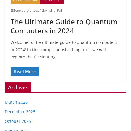
TECH&DEV&CODE
USEFUL STUFF
February 6, 2024
Anshul Pal
The Ultimate Guide to Quantum
Computers in 2024
Welcome to the ultimate guide to quantum computers
in 2024! In this comprehensive blog post, we will
explore the fascinating
Read More
Archives
March 2026
December 2025
October 2025
August 2025