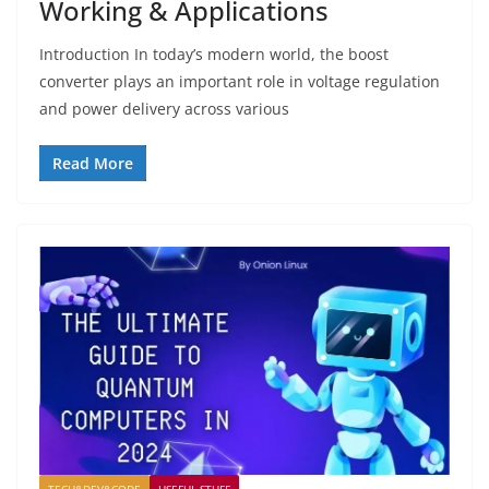
Working & Applications
Introduction In today’s modern world, the boost
converter plays an important role in voltage regulation
and power delivery across various
Read More