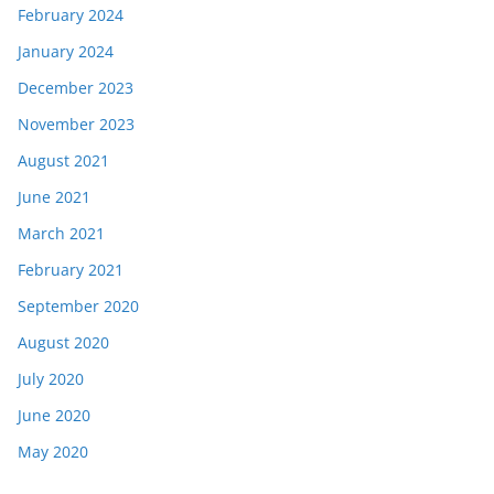
February 2024
January 2024
December 2023
November 2023
August 2021
June 2021
March 2021
February 2021
September 2020
August 2020
July 2020
June 2020
May 2020