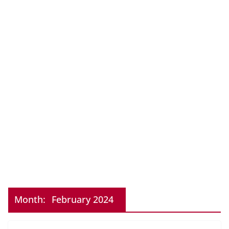
Month:
February 2024