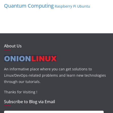
Quantum Computing
Raspberry Pi
Ubuntu
About Us
An informative place where you can get solutions to
Linux/DevOps-related problems and learn new technologies
through our tutorials.
Thanks for Visiting !
Subscribe to Blog via Email