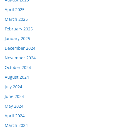
April 2025
March 2025
February 2025
January 2025
December 2024
November 2024
October 2024
August 2024
July 2024
June 2024
May 2024
April 2024
March 2024