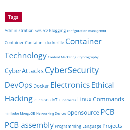
Tags
Administration
Blogging
AWS EC2
configuration managemnt
Container
Container
Container dockerfile
Technology
Content Marketing
Cryptography
CyberSecurity
CyberAttacks
Electronics
Ethical
DevOps
Docker
Hacking
Linux Commands
IoT
IC
InfluxDB
Kubernetes
PCB
opensource
minikube
MongoDB
Networking Devices
PCB assembly
Projects
Programming Language