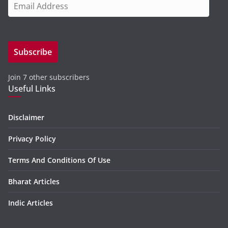
E
m
a
i
Subscribe
l
A
Join 7 other subscribers
d
Useful Links
d
r
e
Disclaimer
s
Privacy Policy
s
Terms And Conditions Of Use
Bharat Articles
Indic Articles