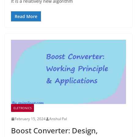
It is a relatively new algorithm
Read More
ELETRONICS
February 15, 2024
Anshul Pal
Boost Converter: Design,