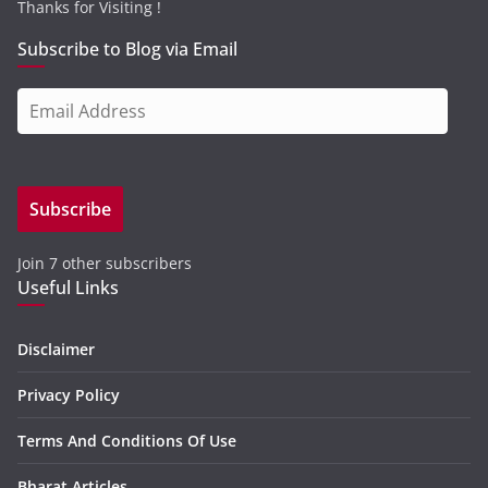
Thanks for Visiting !
Subscribe to Blog via Email
E
m
a
i
Subscribe
l
A
Join 7 other subscribers
d
Useful Links
d
r
e
Disclaimer
s
Privacy Policy
s
Terms And Conditions Of Use
Bharat Articles