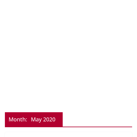
Month:
May 2020