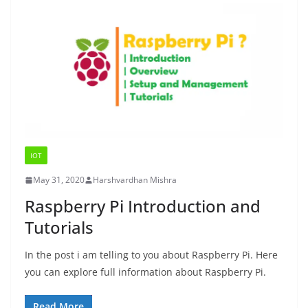
IOT
May 31, 2020
Harshvardhan Mishra
Raspberry Pi Introduction and
Tutorials
In the post i am telling to you about Raspberry Pi. Here
you can explore full information about Raspberry Pi.
Read More