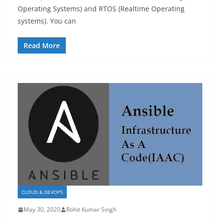
Operating Systems) and RTOS (Realtime Operating
systems). You can
Read More
CLOUD & DEVOPS
May 30, 2020
Rohit Kumar Singh