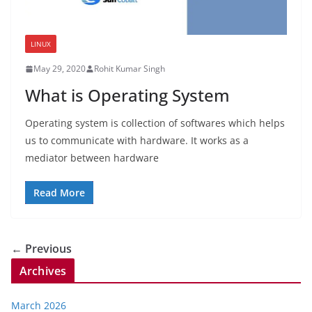
LINUX
May 29, 2020
Rohit Kumar Singh
What is Operating System
Operating system is collection of softwares which helps
us to communicate with hardware. It works as a
mediator between hardware
Read More
← Previous
Archives
March 2026