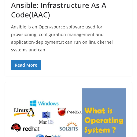
Ansible: Infrastructure As A
Code(IAAC)
Ansible is an Open-source software used for
provisioning, configuration management and
application-deployment.It can run on linux kernel
systems and can
Read More