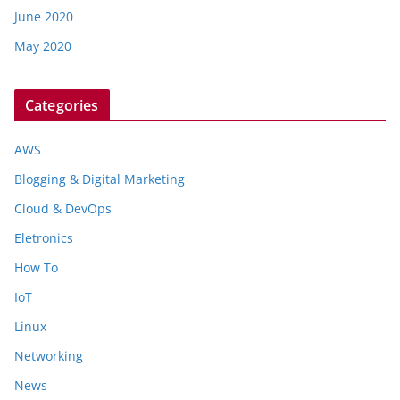
June 2020
May 2020
Categories
AWS
Blogging & Digital Marketing
Cloud & DevOps
Eletronics
How To
IoT
Linux
Networking
News