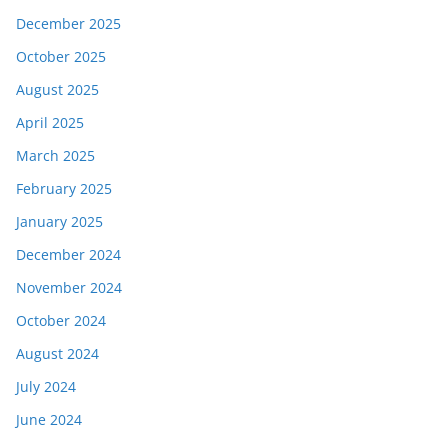
December 2025
October 2025
August 2025
April 2025
March 2025
February 2025
January 2025
December 2024
November 2024
October 2024
August 2024
July 2024
June 2024