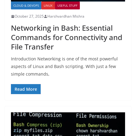
CLOUD & DEVOPS
LINUX
USEFUL STUFF
October 27, 2025
Harshvardhan Mishra
Networking in Bash: Essential
Commands for Connectivity and
File Transfer
Introduction Networking is one of the most powerful
aspects of Linux and Bash scripting. With just a few
simple commands,
Read More