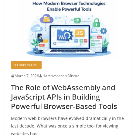
TECH&DEV&CODE
March 7, 2026
Harshvardhan Mishra
The Role of WebAssembly and
JavaScript APIs in Building
Powerful Browser-Based Tools
Modern web browsers have evolved dramatically in the
last decade. What was once a simple tool for viewing
websites has