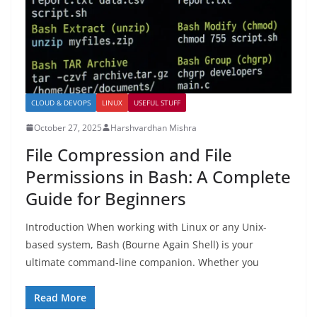
CLOUD & DEVOPS
LINUX
USEFUL STUFF
October 27, 2025
Harshvardhan Mishra
File Compression and File
Permissions in Bash: A Complete
Guide for Beginners
Introduction When working with Linux or any Unix-
based system, Bash (Bourne Again Shell) is your
ultimate command-line companion. Whether you
Read More