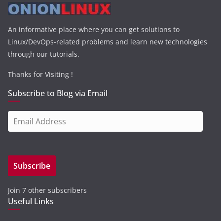
An informative place where you can get solutions to
Linux/DevOps-related problems and learn new technologies
through our tutorials.
Thanks for Visiting !
Subscribe to Blog via Email
E
m
a
i
Subscribe
l
A
Join 7 other subscribers
d
Useful Links
d
r