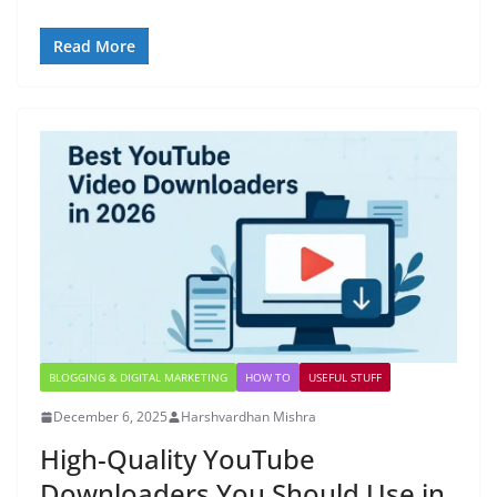
Read More
BLOGGING & DIGITAL MARKETING
HOW TO
USEFUL STUFF
December 6, 2025
Harshvardhan Mishra
High-Quality YouTube
Downloaders You Should Use in