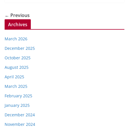
← Previous
Archives
March 2026
December 2025
October 2025
August 2025
April 2025
March 2025
February 2025
January 2025
December 2024
November 2024