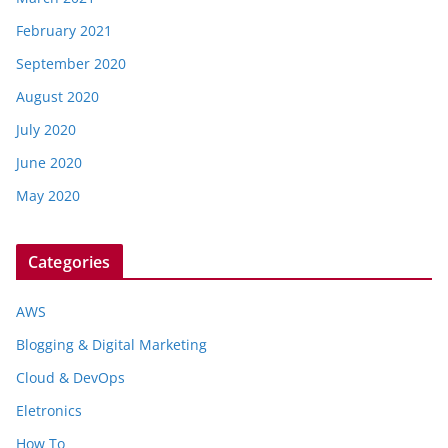
February 2021
September 2020
August 2020
July 2020
June 2020
May 2020
Categories
AWS
Blogging & Digital Marketing
Cloud & DevOps
Eletronics
How To