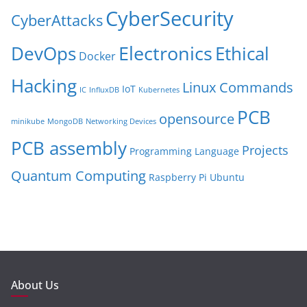
CyberSecurity
CyberAttacks
Electronics
Ethical
DevOps
Docker
Hacking
Linux Commands
IoT
IC
InfluxDB
Kubernetes
PCB
opensource
minikube
MongoDB
Networking Devices
PCB assembly
Projects
Programming Language
Quantum Computing
Raspberry Pi
Ubuntu
About Us