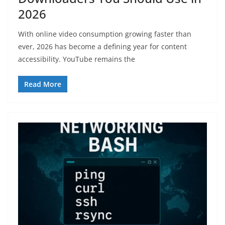
2026
With online video consumption growing faster than
ever, 2026 has become a defining year for content
accessibility. YouTube remains the
Read More