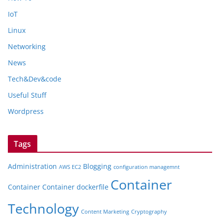
IoT
Linux
Networking
News
Tech&Dev&code
Useful Stuff
Wordpress
Tags
Administration
Blogging
AWS EC2
configuration managemnt
Container
Container
Container dockerfile
Technology
Content Marketing
Cryptography