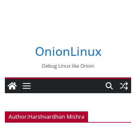
OnionLinux
Debug Linux like Onion
Author:
Harshvardhan Mishra