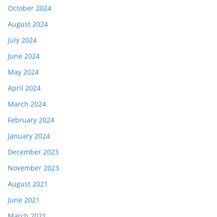
October 2024
August 2024
July 2024
June 2024
May 2024
April 2024
March 2024
February 2024
January 2024
December 2023
November 2023
August 2021
June 2021
March 2021