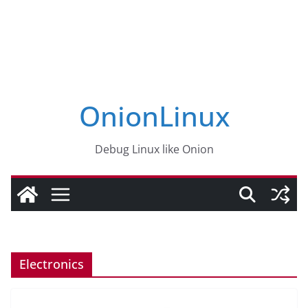
OnionLinux
Debug Linux like Onion
Electronics