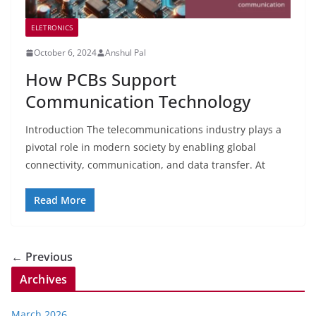
ELETRONICS
October 6, 2024
Anshul Pal
How PCBs Support
Communication Technology
Introduction The telecommunications industry plays a
pivotal role in modern society by enabling global
connectivity, communication, and data transfer. At
Read More
← Previous
Archives
March 2026