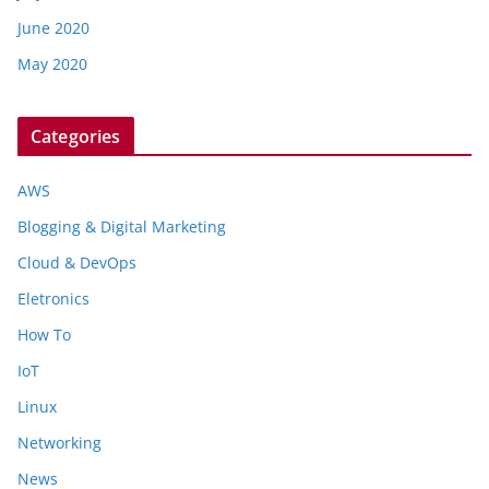
June 2020
May 2020
Categories
AWS
Blogging & Digital Marketing
Cloud & DevOps
Eletronics
How To
IoT
Linux
Networking
News