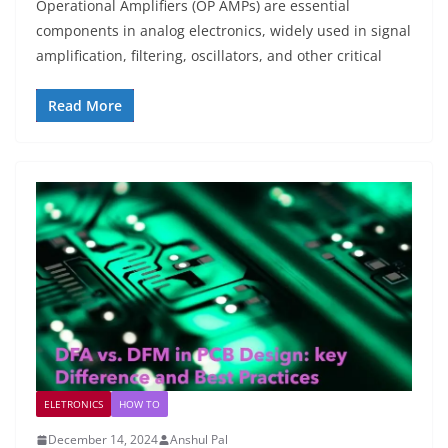
Operational Amplifiers (OP AMPs) are essential
components in analog electronics, widely used in signal
amplification, filtering, oscillators, and other critical
Read More
ELETRONICS
HOW TO
December 14, 2024
Anshul Pal