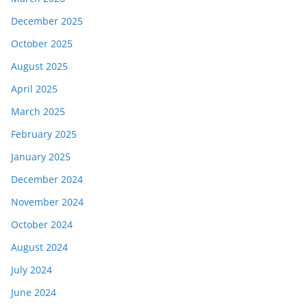
December 2025
October 2025
August 2025
April 2025
March 2025
February 2025
January 2025
December 2024
November 2024
October 2024
August 2024
July 2024
June 2024