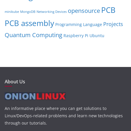
PCB
opensource
minikube
MongoDB
Networking Devices
PCB assembly
Projects
Programming Language
Quantum Computing
Raspberry Pi
Ubuntu
About Us
An informative place where you can get solutions to
Linux/DevOps-related problems and learn new technologies
through our tutorials.