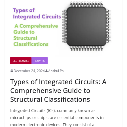
ELETRONICS
HOW TO
December 24, 2024
Anshul Pal
Types of Integrated Circuits: A
Comprehensive Guide to
Structural Classifications
Integrated Circuits (ICs), commonly known as
microchips or chips, are essential components in
modern electronic devices. They consist of a