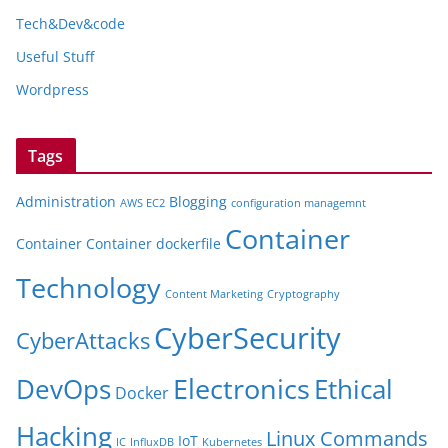
Tech&Dev&code
Useful Stuff
Wordpress
Tags
Administration
Blogging
AWS EC2
configuration managemnt
Container
Container
Container dockerfile
Technology
Content Marketing
Cryptography
CyberSecurity
CyberAttacks
Electronics
Ethical
DevOps
Docker
Hacking
Linux Commands
IoT
IC
InfluxDB
Kubernetes