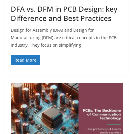
DFA vs. DFM in PCB Design: key
Difference and Best Practices
Design for Assembly (DFA) and Design for
Manufacturing (DFM) are critical concepts in the PCB
industry. They focus on simplifying
Read More