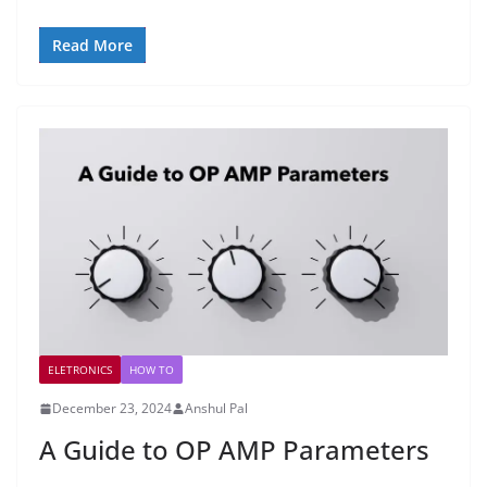
Read More
ELETRONICS
HOW TO
December 23, 2024
Anshul Pal
A Guide to OP AMP Parameters