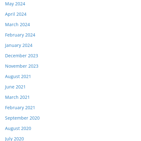
May 2024
April 2024
March 2024
February 2024
January 2024
December 2023
November 2023
August 2021
June 2021
March 2021
February 2021
September 2020
August 2020
July 2020