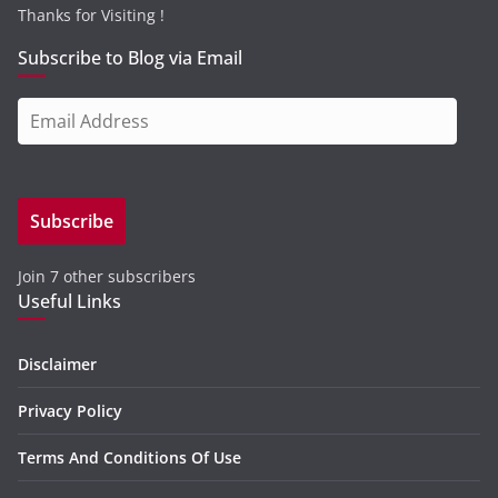
Thanks for Visiting !
Subscribe to Blog via Email
E
m
a
i
Subscribe
l
A
Join 7 other subscribers
d
Useful Links
d
r
e
Disclaimer
s
Privacy Policy
s
Terms And Conditions Of Use