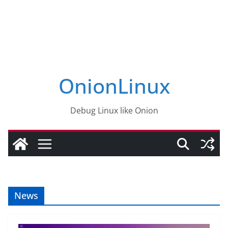
OnionLinux
Debug Linux like Onion
News