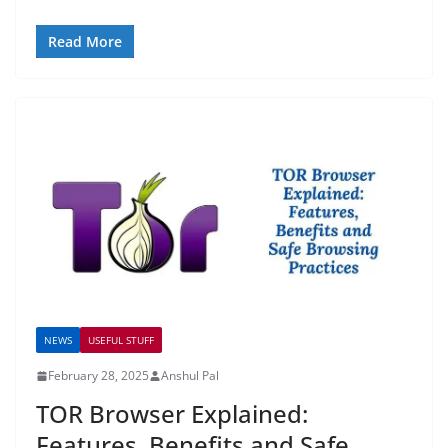
Read More
NEWS
USEFUL STUFF
February 28, 2025
Anshul Pal
TOR Browser Explained:
Features, Benefits and Safe