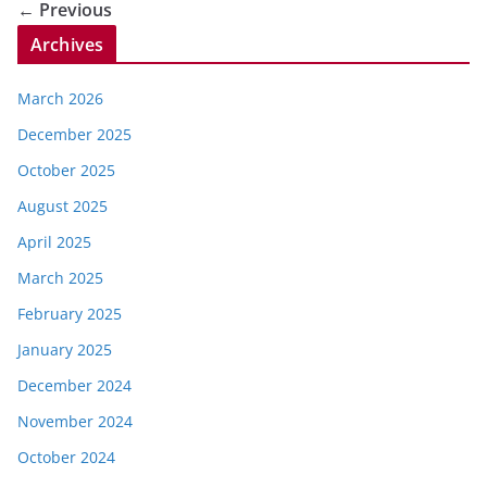
← Previous
Archives
March 2026
December 2025
October 2025
August 2025
April 2025
March 2025
February 2025
January 2025
December 2024
November 2024
October 2024