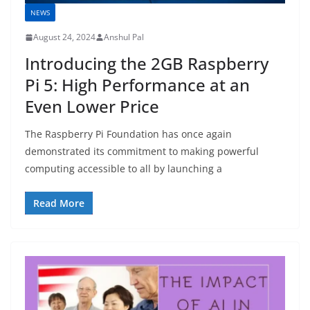
NEWS
August 24, 2024
Anshul Pal
Introducing the 2GB Raspberry
Pi 5: High Performance at an
Even Lower Price
The Raspberry Pi Foundation has once again
demonstrated its commitment to making powerful
computing accessible to all by launching a
Read More