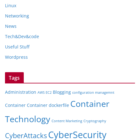
Linux
Networking
News
Tech&Dev&code
Useful Stuff
Wordpress
Tags
Administration
Blogging
AWS EC2
configuration managemnt
Container
Container
Container dockerfile
Technology
Content Marketing
Cryptography
CyberSecurity
CyberAttacks