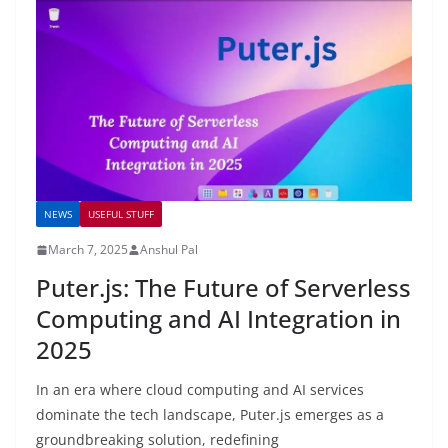
NEWS
USEFUL STUFF
March 7, 2025
Anshul Pal
Puter.js: The Future of Serverless
Computing and AI Integration in
2025
In an era where cloud computing and AI services
dominate the tech landscape, Puter.js emerges as a
groundbreaking solution, redefining