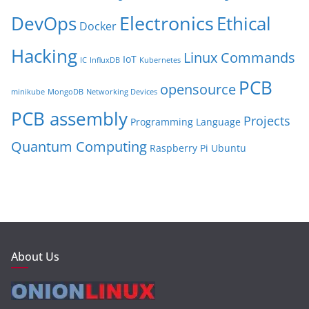
Electronics
Ethical
DevOps
Docker
Hacking
Linux Commands
IoT
IC
InfluxDB
Kubernetes
PCB
opensource
minikube
MongoDB
Networking Devices
PCB assembly
Projects
Programming Language
Quantum Computing
Raspberry Pi
Ubuntu
About Us