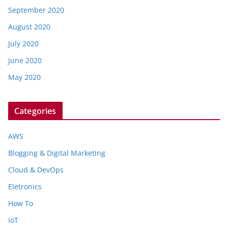
September 2020
August 2020
July 2020
June 2020
May 2020
Categories
AWS
Blogging & Digital Marketing
Cloud & DevOps
Eletronics
How To
IoT