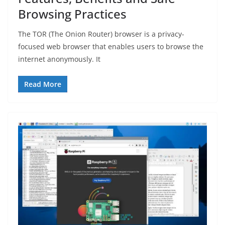
Browsing Practices
The TOR (The Onion Router) browser is a privacy-
focused web browser that enables users to browse the
internet anonymously. It
Read More