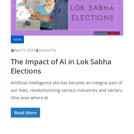
NEWS
April 5, 2024
Anshul Pal
The Impact of AI in Lok Sabha
Elections
Artificial Intelligence (AI) has become an integral part of
our lives, revolutionizing various industries and sectors.
One area where AI
Read More