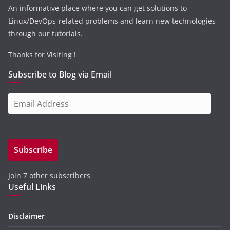
An informative place where you can get solutions to
Linux/DevOps-related problems and learn new technologies
through our tutorials.
Thanks for Visiting !
Subscribe to Blog via Email
E
m
a
i
Subscribe
l
A
Join 7 other subscribers
d
Useful Links
d
r
e
Disclaimer
s