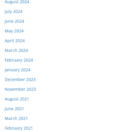
August 2024
July 2024
June 2024
May 2024
April 2024
March 2024
February 2024
January 2024
December 2023
November 2023
August 2021
June 2021
March 2021
February 2021