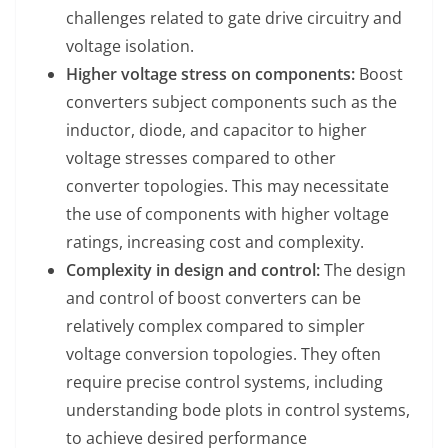
challenges related to gate drive circuitry and
voltage isolation.
Higher voltage stress on components:
Boost
converters subject components such as the
inductor, diode, and capacitor to higher
voltage stresses compared to other
converter topologies. This may necessitate
the use of components with higher voltage
ratings, increasing cost and complexity.
Complexity in design and control:
The design
and control of boost converters can be
relatively complex compared to simpler
voltage conversion topologies. They often
require precise control systems, including
understanding bode plots in control systems,
to achieve desired performance