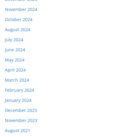
November 2024
October 2024
August 2024
July 2024
June 2024
May 2024
April 2024
March 2024
February 2024
January 2024
December 2023
November 2023
August 2021