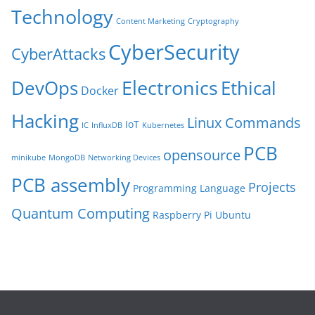
Technology
Content Marketing
Cryptography
CyberSecurity
CyberAttacks
Electronics
Ethical
DevOps
Docker
Hacking
Linux Commands
IoT
IC
InfluxDB
Kubernetes
PCB
opensource
minikube
MongoDB
Networking Devices
PCB assembly
Projects
Programming Language
Quantum Computing
Raspberry Pi
Ubuntu