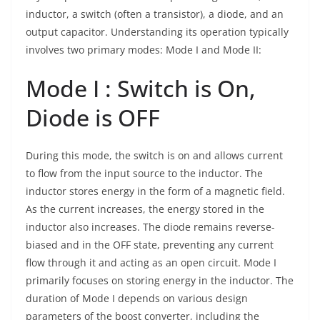
inductor, a switch (often a transistor), a diode, and an
output capacitor. Understanding its operation typically
involves two primary modes: Mode I and Mode II:
Mode I : Switch is On,
Diode is OFF
During this mode, the switch is on and allows current
to flow from the input source to the inductor. The
inductor stores energy in the form of a magnetic field.
As the current increases, the energy stored in the
inductor also increases. The diode remains reverse-
biased and in the OFF state, preventing any current
flow through it and acting as an open circuit. Mode I
primarily focuses on storing energy in the inductor. The
duration of Mode I depends on various design
parameters of the boost converter, including the