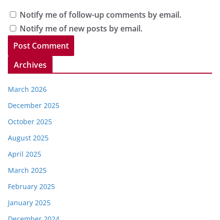
Notify me of follow-up comments by email.
Notify me of new posts by email.
Archives
March 2026
December 2025
October 2025
August 2025
April 2025
March 2025
February 2025
January 2025
December 2024