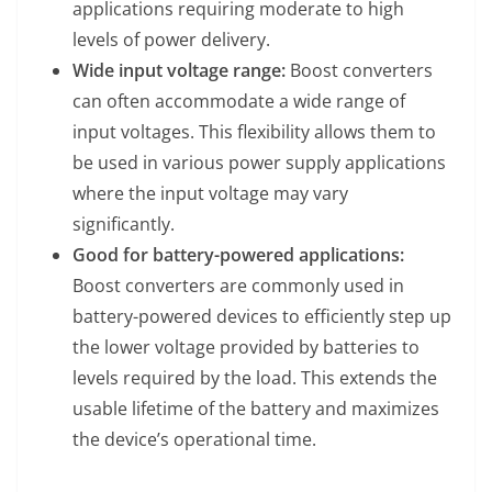
applications requiring moderate to high
levels of power delivery.
Wide input voltage range:
Boost converters
can often accommodate a wide range of
input voltages. This flexibility allows them to
be used in various power supply applications
where the input voltage may vary
significantly.
Good for battery-powered applications:
Boost converters are commonly used in
battery-powered devices to efficiently step up
the lower voltage provided by batteries to
levels required by the load. This extends the
usable lifetime of the battery and maximizes
the device’s operational time.