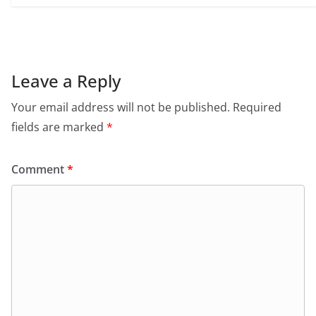
Leave a Reply
Your email address will not be published.
Required
fields are marked
*
Comment
*