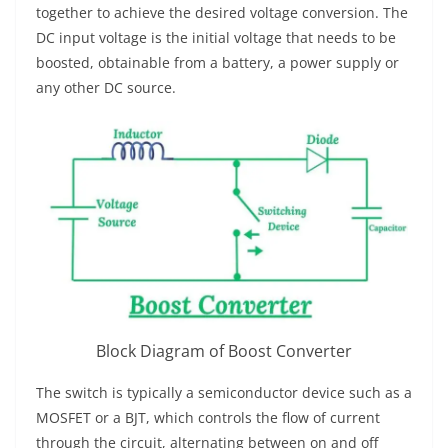
together to achieve the desired voltage conversion. The
DC input voltage is the initial voltage that needs to be
boosted, obtainable from a battery, a power supply or
any other DC source.
Block Diagram of Boost Converter
The switch is typically a semiconductor device such as a
MOSFET or a BJT, which controls the flow of current
through the circuit, alternating between on and off