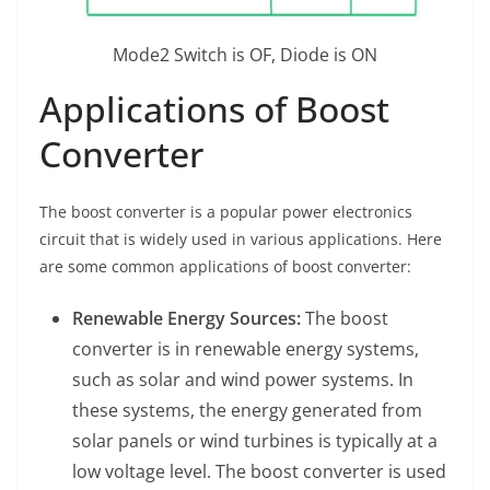
Mode2 Switch is OF, Diode is ON
Applications of Boost
Converter
The boost converter is a popular power electronics
circuit that is widely used in various applications. Here
are some common applications of boost converter:
Renewable Energy Sources:
The boost
converter is in renewable energy systems,
such as solar and wind power systems. In
these systems, the energy generated from
solar panels or wind turbines is typically at a
low voltage level. The boost converter is used