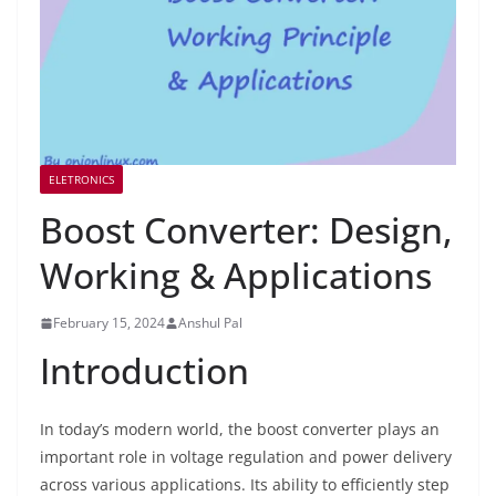
ELETRONICS
Boost Converter: Design,
Working & Applications
February 15, 2024
Anshul Pal
Introduction
In today’s modern world, the boost converter plays an
important role in voltage regulation and power delivery
across various applications. Its ability to efficiently step