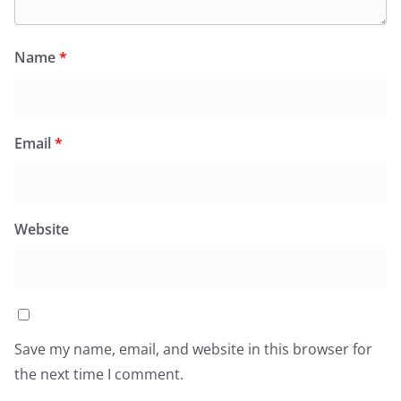
Name
*
Email
*
Website
Save my name, email, and website in this browser for
the next time I comment.