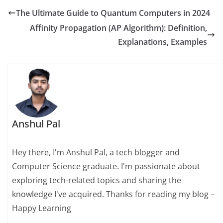
The Ultimate Guide to Quantum Computers in 2024
Affinity Propagation (AP Algorithm): Definition,
Explanations, Examples
Anshul Pal
Hey there, I'm Anshul Pal, a tech blogger and
Computer Science graduate. I'm passionate about
exploring tech-related topics and sharing the
knowledge I've acquired. Thanks for reading my blog –
Happy Learning