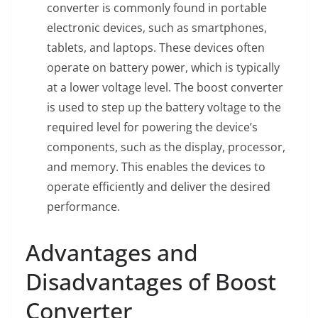
converter is commonly found in portable
electronic devices, such as smartphones,
tablets, and laptops. These devices often
operate on battery power, which is typically
at a lower voltage level. The boost converter
is used to step up the battery voltage to the
required level for powering the device’s
components, such as the display, processor,
and memory. This enables the devices to
operate efficiently and deliver the desired
performance.
Advantages and
Disadvantages of Boost
Converter