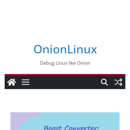
OnionLinux
Debug Linux like Onion