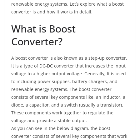
renewable energy systems. Let’s explore what a boost
converter is and how it works in detail.
What is Boost
Converter?
A boost converter is also known as a step-up converter.
It is a type of DC-DC converter that increases the input
voltage to a higher output voltage. Generally, It is used
to including power supplies, battery chargers, and
renewable energy systems. The boost converter
consists of several key components like, an inductor, a
diode, a capacitor, and a switch (usually a transistor).
These components work together to regulate the
voltage and provide a stable output.
As you can see in the below diagram, the boost
converter consists of several key components that work