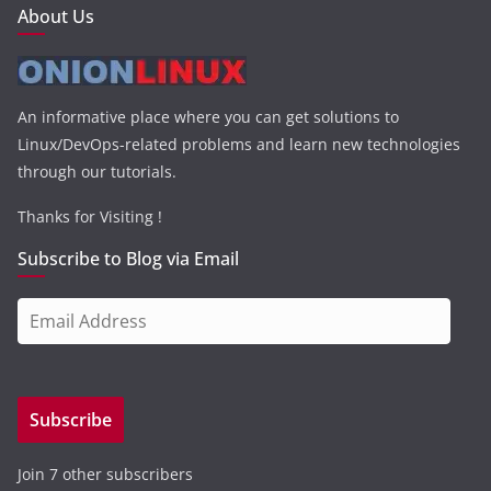
About Us
An informative place where you can get solutions to
Linux/DevOps-related problems and learn new technologies
through our tutorials.
Thanks for Visiting !
Subscribe to Blog via Email
E
m
a
i
Subscribe
l
A
Join 7 other subscribers
d