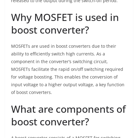
released to the output during the switch-off period.
Why MOSFET is used in
boost converter?
MOSFETs are used in boost converters due to their
ability to efficiently switch high currents. As a
component in the converter’s switching circuit,
MOSFETs facilitate the rapid on/off switching required
for voltage boosting. This enables the conversion of
input voltage to a higher output voltage, a key function
of boost converters.
What are components of
boost converter?
A boost converter consists of a MOSFET for switching,