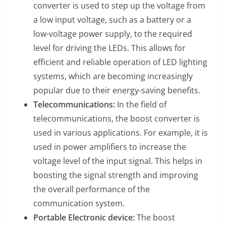
converter is used to step up the voltage from
a low input voltage, such as a battery or a
low-voltage power supply, to the required
level for driving the LEDs. This allows for
efficient and reliable operation of LED lighting
systems, which are becoming increasingly
popular due to their energy-saving benefits.
Telecommunications:
In the field of
telecommunications, the boost converter is
used in various applications. For example, it is
used in power amplifiers to increase the
voltage level of the input signal. This helps in
boosting the signal strength and improving
the overall performance of the
communication system.
Portable Electronic device:
The boost