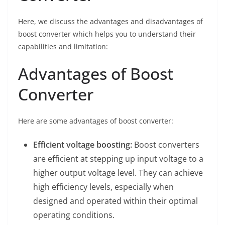
Here, we discuss the advantages and disadvantages of
boost converter which helps you to understand their
capabilities and limitation:
Advantages of Boost
Converter
Here are some advantages of boost converter:
Efficient voltage boosting:
Boost converters
are efficient at stepping up input voltage to a
higher output voltage level. They can achieve
high efficiency levels, especially when
designed and operated within their optimal
operating conditions.