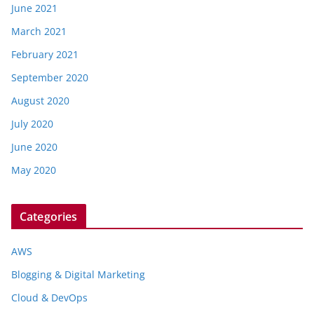
June 2021
March 2021
February 2021
September 2020
August 2020
July 2020
June 2020
May 2020
Categories
AWS
Blogging & Digital Marketing
Cloud & DevOps