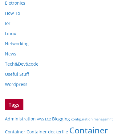
Eletronics
How To
IoT
Linux
Networking
News
Tech&Dev&code
Useful Stuff
Wordpress
Tags
Administration
Blogging
AWS EC2
configuration managemnt
Container
Container
Container dockerfile