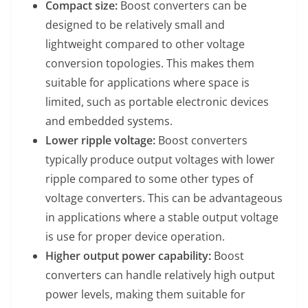
Compact size:
Boost converters can be
designed to be relatively small and
lightweight compared to other voltage
conversion topologies. This makes them
suitable for applications where space is
limited, such as portable electronic devices
and embedded systems.
Lower ripple voltage:
Boost converters
typically produce output voltages with lower
ripple compared to some other types of
voltage converters. This can be advantageous
in applications where a stable output voltage
is use for proper device operation.
Higher output power capability:
Boost
converters can handle relatively high output
power levels, making them suitable for