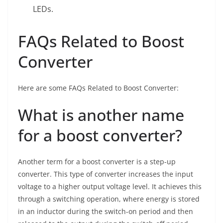
LEDs.
FAQs Related to Boost
Converter
Here are some FAQs Related to Boost Converter:
What is another name
for a boost converter?
Another term for a boost converter is a step-up
converter. This type of converter increases the input
voltage to a higher output voltage level. It achieves this
through a switching operation, where energy is stored
in an inductor during the switch-on period and then