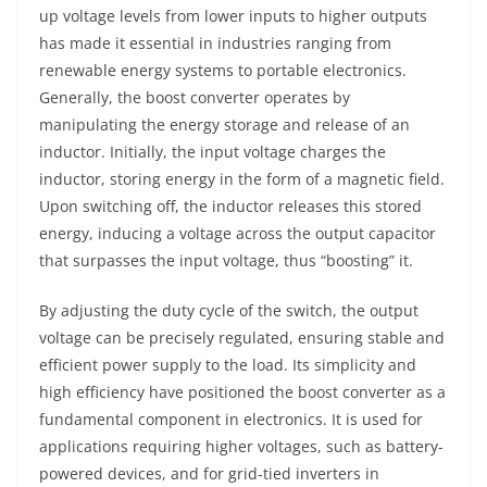
up voltage levels from lower inputs to higher outputs
has made it essential in industries ranging from
renewable energy systems to portable electronics.
Generally, the boost converter operates by
manipulating the energy storage and release of an
inductor. Initially, the input voltage charges the
inductor, storing energy in the form of a magnetic field.
Upon switching off, the inductor releases this stored
energy, inducing a voltage across the output capacitor
that surpasses the input voltage, thus “boosting” it.
By adjusting the duty cycle of the switch, the output
voltage can be precisely regulated, ensuring stable and
efficient power supply to the load. Its simplicity and
high efficiency have positioned the boost converter as a
fundamental component in electronics. It is used for
applications requiring higher voltages, such as battery-
powered devices, and for grid-tied inverters in