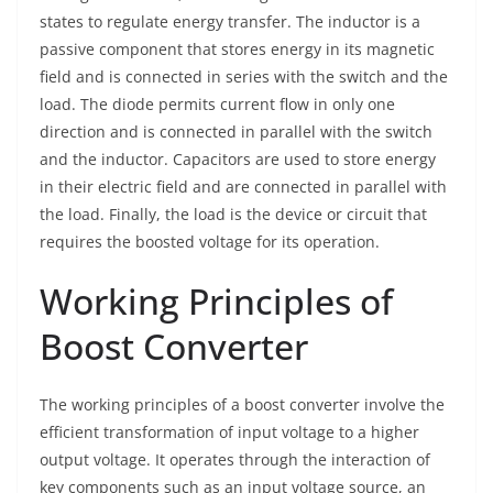
states to regulate energy transfer. The inductor is a
passive component that stores energy in its magnetic
field and is connected in series with the switch and the
load. The diode permits current flow in only one
direction and is connected in parallel with the switch
and the inductor. Capacitors are used to store energy
in their electric field and are connected in parallel with
the load. Finally, the load is the device or circuit that
requires the boosted voltage for its operation.
Working Principles of
Boost Converter
The working principles of a boost converter involve the
efficient transformation of input voltage to a higher
output voltage. It operates through the interaction of
key components such as an input voltage source, an