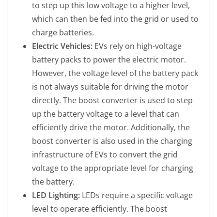
to step up this low voltage to a higher level,
which can then be fed into the grid or used to
charge batteries.
Electric Vehicles:
EVs rely on high-voltage
battery packs to power the electric motor.
However, the voltage level of the battery pack
is not always suitable for driving the motor
directly. The boost converter is used to step
up the battery voltage to a level that can
efficiently drive the motor. Additionally, the
boost converter is also used in the charging
infrastructure of EVs to convert the grid
voltage to the appropriate level for charging
the battery.
LED Lighting:
LEDs require a specific voltage
level to operate efficiently. The boost