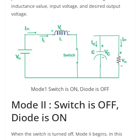
inductance value, input voltage, and desired output
voltage.
Mode1 Switch is ON, Diode is OFF
Mode II : Switch is OFF,
Diode is ON
When the switch is turned off, Mode II begins. In this