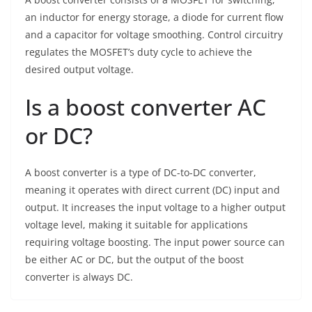
an inductor for energy storage, a diode for current flow
and a capacitor for voltage smoothing. Control circuitry
regulates the MOSFET’s duty cycle to achieve the
desired output voltage.
Is a boost converter AC
or DC?
A boost converter is a type of DC-to-DC converter,
meaning it operates with direct current (DC) input and
output. It increases the input voltage to a higher output
voltage level, making it suitable for applications
requiring voltage boosting. The input power source can
be either AC or DC, but the output of the boost
converter is always DC.