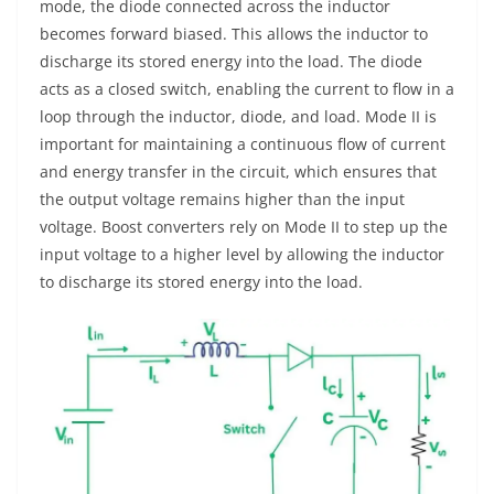
mode, the diode connected across the inductor
becomes forward biased. This allows the inductor to
discharge its stored energy into the load. The diode
acts as a closed switch, enabling the current to flow in a
loop through the inductor, diode, and load. Mode II is
important for maintaining a continuous flow of current
and energy transfer in the circuit, which ensures that
the output voltage remains higher than the input
voltage. Boost converters rely on Mode II to step up the
input voltage to a higher level by allowing the inductor
to discharge its stored energy into the load.