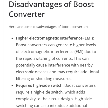
Disadvantages of Boost
Converter
Here are some disadvantages of boost converter:
Higher electromagnetic interference (EMI):
Boost converters can generate higher levels
of electromagnetic interference (EMI) due to
the rapid switching of currents. This can
potentially cause interference with nearby
electronic devices and may require additional
filtering or shielding measures.
Requires high-side switch:
Boost converters
require a high-side switch, which adds
complexity to the circuit design. High-side
switching can also introduce additional