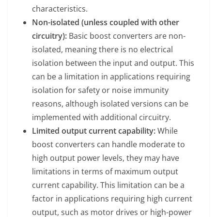
characteristics.
Non-isolated (unless coupled with other
circuitry):
Basic boost converters are non-
isolated, meaning there is no electrical
isolation between the input and output. This
can be a limitation in applications requiring
isolation for safety or noise immunity
reasons, although isolated versions can be
implemented with additional circuitry.
Limited output current capability:
While
boost converters can handle moderate to
high output power levels, they may have
limitations in terms of maximum output
current capability. This limitation can be a
factor in applications requiring high current
output, such as motor drives or high-power