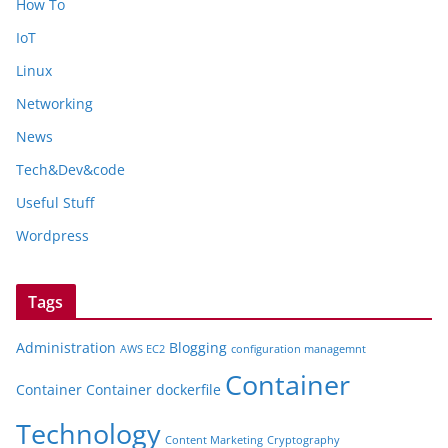
How To
IoT
Linux
Networking
News
Tech&Dev&code
Useful Stuff
Wordpress
Tags
Administration
Blogging
AWS EC2
configuration managemnt
Container
Container
Container dockerfile
Technology
Content Marketing
Cryptography