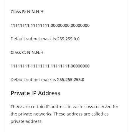
Class B: N.N.H.H
11111111.11111111.00000000.00000000
Default subnet mask is
255.255.0.0
Class C: N.N.N.H
11111111.11111111.11111111.00000000
Default subnet mask is
255.255.255.0
Private IP Address
There are certain IP address in each class reserved for
the private networks. These address are called as
private address.