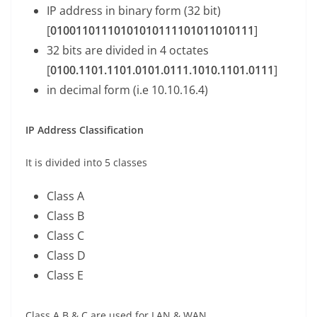
IP address in binary form (32 bit)
[
01001101110101010111101011010111
]
32 bits are divided in 4 octates
[
0100.1101.1101.0101.0111.1010.1101.0111
]
in decimal form (i.e 10.10.16.4)
IP Address Classification
It is divided into 5 classes
Class A
Class B
Class C
Class D
Class E
Class A,B & C are used for LAN & WAN