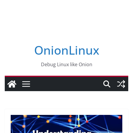
OnionLinux
Debug Linux like Onion