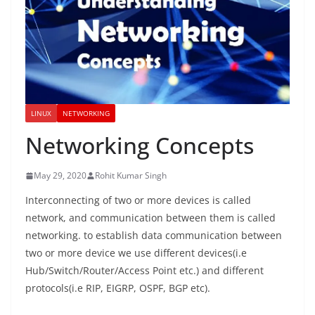
LINUX
NETWORKING
Networking Concepts
May 29, 2020
Rohit Kumar Singh
Interconnecting of two or more devices is called
network, and communication between them is called
networking. to establish data communication between
two or more device we use different devices(i.e
Hub/Switch/Router/Access Point etc.) and different
protocols(i.e RIP, EIGRP, OSPF, BGP etc).