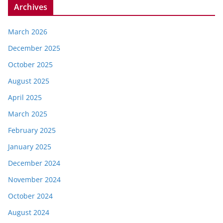
Archives
March 2026
December 2025
October 2025
August 2025
April 2025
March 2025
February 2025
January 2025
December 2024
November 2024
October 2024
August 2024