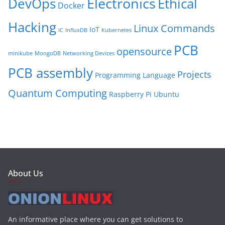
Electronics
Ethical
DevOps
Docker
Hacking
Linux Commands
IoT
IC
InfluxDB
Kubernetes
PCB
opensource
minikube
MongoDB
Networking Devices
PCB assembly
Projects
Programming Language
Quantum Computing
Raspberry Pi
Ubuntu
About Us
An informative place where you can get solutions to