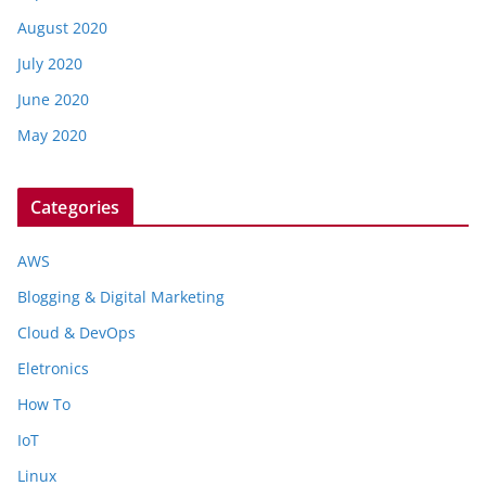
August 2020
July 2020
June 2020
May 2020
Categories
AWS
Blogging & Digital Marketing
Cloud & DevOps
Eletronics
How To
IoT
Linux