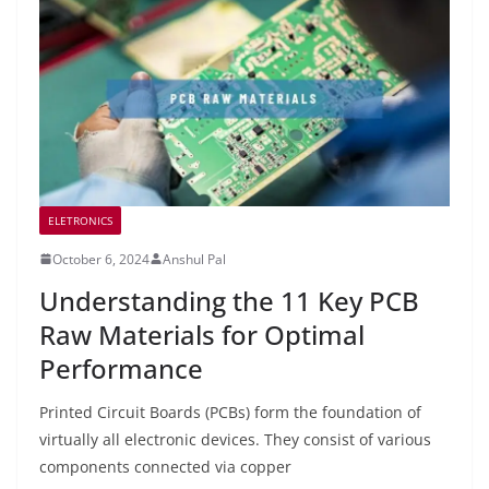
ELETRONICS
October 6, 2024
Anshul Pal
Understanding the 11 Key PCB
Raw Materials for Optimal
Performance
Printed Circuit Boards (PCBs) form the foundation of
virtually all electronic devices. They consist of various
components connected via copper