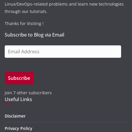
Linux/DevOps-related problems and learn new technologies
through our tutorials.
Thanks for Visiting !
Subscribe to Blog via Email
E
m
a
i
Subscribe
l
A
Join 7 other subscribers
d
Useful Links
d
r
e
Disclaimer
s
Privacy Policy
s