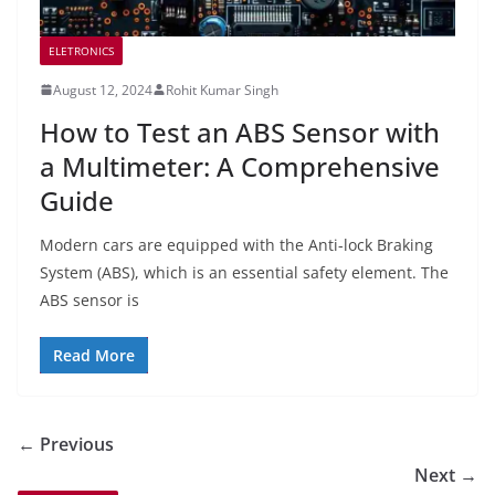
ELETRONICS
August 12, 2024
Rohit Kumar Singh
How to Test an ABS Sensor with
a Multimeter: A Comprehensive
Guide
Modern cars are equipped with the Anti-lock Braking
System (ABS), which is an essential safety element. The
ABS sensor is
Read More
← Previous
Next →