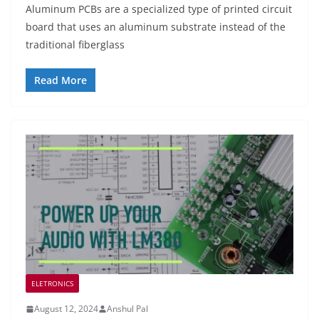
Aluminum PCBs are a specialized type of printed circuit
board that uses an aluminum substrate instead of the
traditional fiberglass
Read More
ELETRONICS
August 12, 2024
Anshul Pal