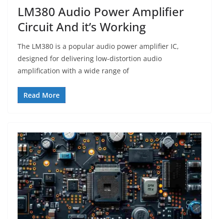
LM380 Audio Power Amplifier
Circuit And it’s Working
The LM380 is a popular audio power amplifier IC,
designed for delivering low-distortion audio
amplification with a wide range of
Read More