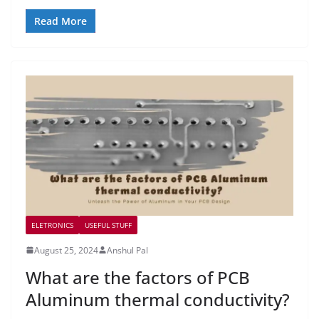
Read More
ELETRONICS
USEFUL STUFF
August 25, 2024
Anshul Pal
What are the factors of PCB
Aluminum thermal conductivity?