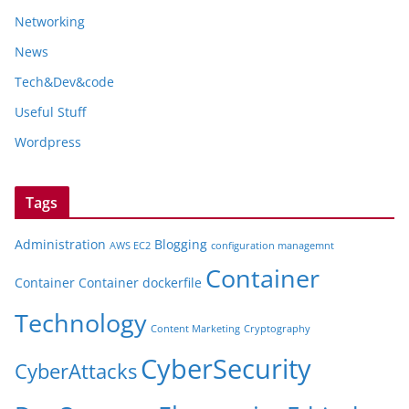
Networking
News
Tech&Dev&code
Useful Stuff
Wordpress
Tags
Administration
Blogging
AWS EC2
configuration managemnt
Container
Container
Container dockerfile
Technology
Content Marketing
Cryptography
CyberSecurity
CyberAttacks