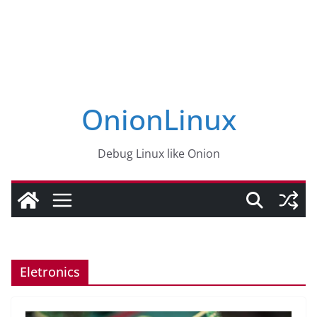
OnionLinux
Debug Linux like Onion
Eletronics