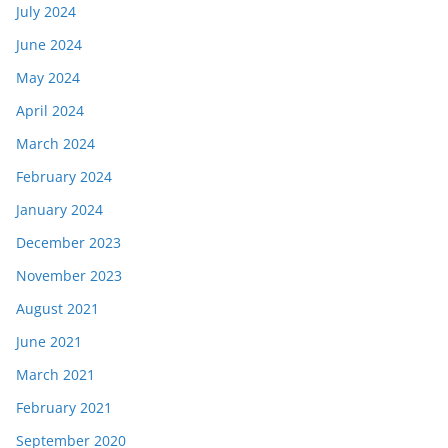
July 2024
June 2024
May 2024
April 2024
March 2024
February 2024
January 2024
December 2023
November 2023
August 2021
June 2021
March 2021
February 2021
September 2020