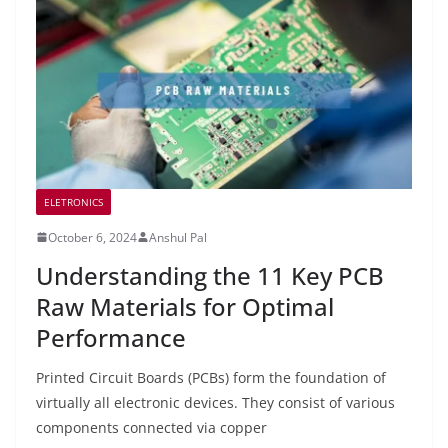
ELETRONICS
October 6, 2024
Anshul Pal
Understanding the 11 Key PCB
Raw Materials for Optimal
Performance
Printed Circuit Boards (PCBs) form the foundation of
virtually all electronic devices. They consist of various
components connected via copper