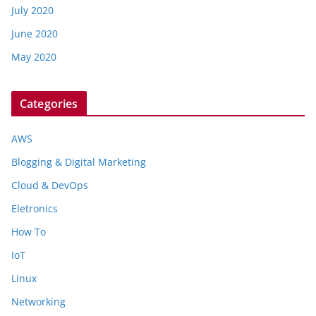
July 2020
June 2020
May 2020
Categories
AWS
Blogging & Digital Marketing
Cloud & DevOps
Eletronics
How To
IoT
Linux
Networking