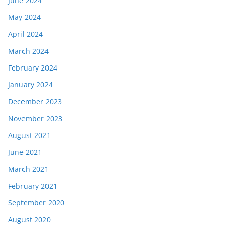
June 2024
May 2024
April 2024
March 2024
February 2024
January 2024
December 2023
November 2023
August 2021
June 2021
March 2021
February 2021
September 2020
August 2020