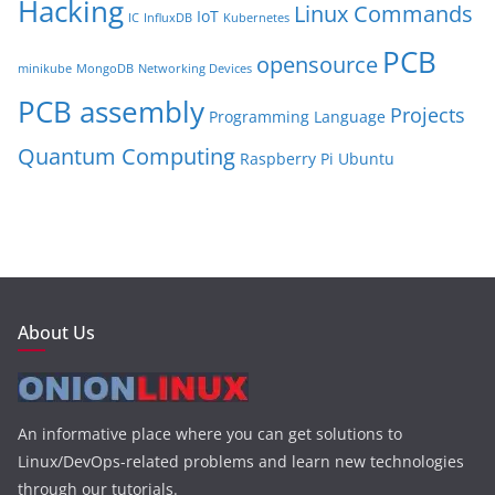
Hacking
Linux Commands
IoT
IC
InfluxDB
Kubernetes
PCB
opensource
minikube
MongoDB
Networking Devices
PCB assembly
Projects
Programming Language
Quantum Computing
Raspberry Pi
Ubuntu
About Us
An informative place where you can get solutions to
Linux/DevOps-related problems and learn new technologies
through our tutorials.