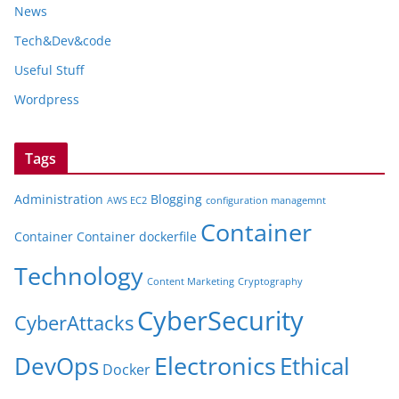
News
Tech&Dev&code
Useful Stuff
Wordpress
Tags
Administration
Blogging
AWS EC2
configuration managemnt
Container
Container
Container dockerfile
Technology
Content Marketing
Cryptography
CyberSecurity
CyberAttacks
Electronics
Ethical
DevOps
Docker