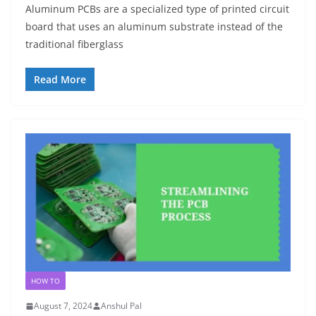
Aluminum PCBs are a specialized type of printed circuit
board that uses an aluminum substrate instead of the
traditional fiberglass
Read More
HOW TO
August 7, 2024
Anshul Pal