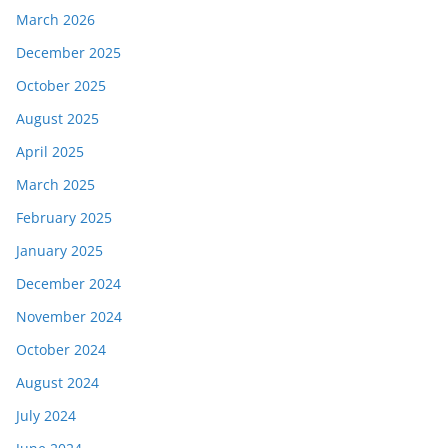
March 2026
December 2025
October 2025
August 2025
April 2025
March 2025
February 2025
January 2025
December 2024
November 2024
October 2024
August 2024
July 2024