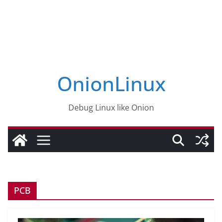
OnionLinux
Debug Linux like Onion
PCB