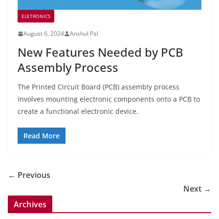
ELETRONICS
August 6, 2024
Anshul Pal
New Features Needed by PCB
Assembly Process
The Printed Circuit Board (PCB) assembly process
involves mounting electronic components onto a PCB to
create a functional electronic device.
Read More
← Previous
Next →
Archives