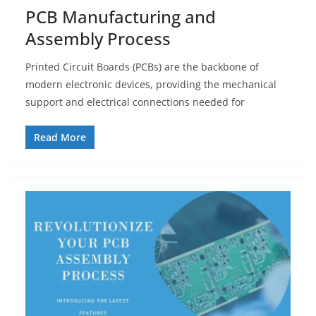
PCB Manufacturing and
Assembly Process
Printed Circuit Boards (PCBs) are the backbone of
modern electronic devices, providing the mechanical
support and electrical connections needed for
Read More