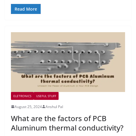
Read More
ELETRONICS
USEFUL STUFF
August 25, 2024
Anshul Pal
What are the factors of PCB
Aluminum thermal conductivity?