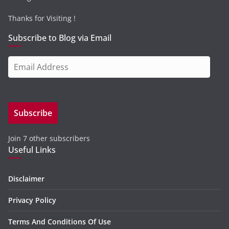
Thanks for Visiting !
Subscribe to Blog via Email
E
m
a
i
Subscribe
l
A
Join 7 other subscribers
d
Useful Links
d
r
e
Disclaimer
s
Privacy Policy
s
Terms And Conditions Of Use